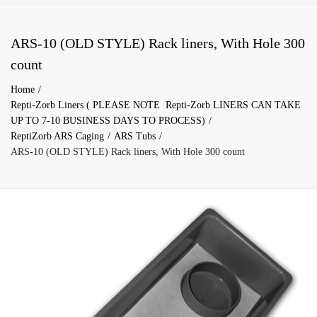
ARS-10 (OLD STYLE) Rack liners, With Hole 300
count
Home
Repti-Zorb Liners ( PLEASE NOTE Repti-Zorb LINERS CAN TAKE
UP TO 7-10 BUSINESS DAYS TO PROCESS)
ReptiZorb ARS Caging
ARS Tubs
ARS-10 (OLD STYLE) Rack liners, With Hole 300 count