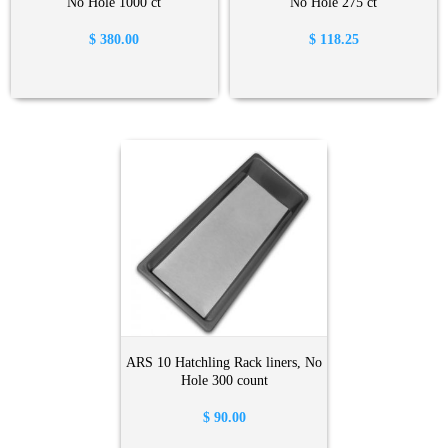
No Hole 1000 ct
No Hole 275 ct
$
380.00
$
118.25
ARS 10 Hatchling Rack liners, No
Hole 300 count
$
90.00