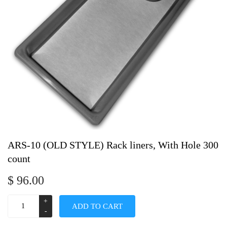
ARS-10 (OLD STYLE) Rack liners, With Hole 300
count
$
96.00
ADD TO CART