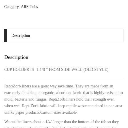
Category:
ARS Tubs
Description
Description
CUP HOLDER IS 1-1/8 ” FROM SIDE WALL (OLD STYLE)
ReptiZorb liners are a great way save time. They are made from an
extremely durable non organic, absorbent fabric that is highly resistant to
mold, bacteria and fungus. ReptiZorb liners hold their strength even
when wet. ReptiZorb fabric will keep reptile waste contained in one area
unlike paper products.Custom sizes available.
We cut the liners about a 1/4″ larger than the bottom of the tub so they