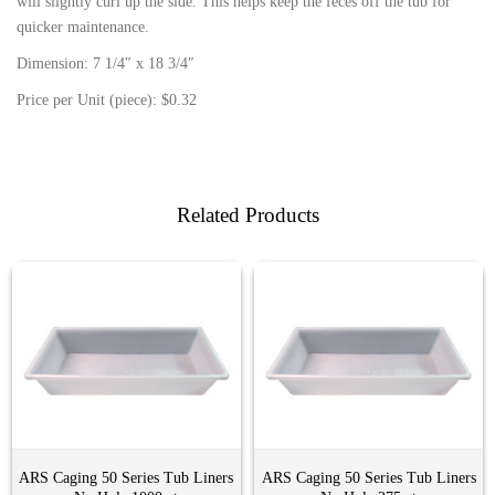
will slightly curl up the side. This helps keep the feces off the tub for
quicker maintenance.
Dimension: 7 1/4″ x 18 3/4″
Price per Unit (piece): $0.32
Related Products
ARS Caging 50 Series Tub Liners
ARS Caging 50 Series Tub Liners